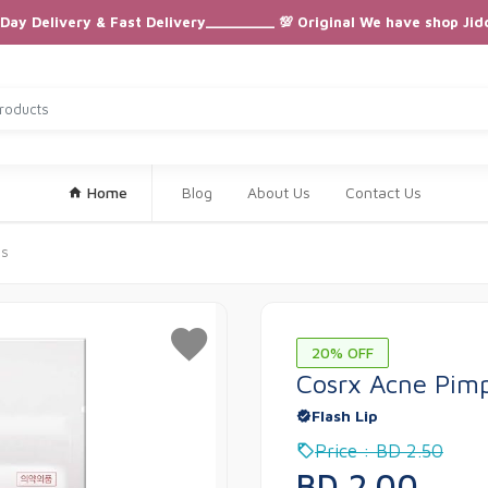
ay Delivery & Fast Delivery_________ 💯 Original We have shop Jid
Home
Blog
About Us
Contact Us
es
20% OFF
Cosrx Acne Pimp
Flash Lip
Price : BD 2.50
BD 2.00