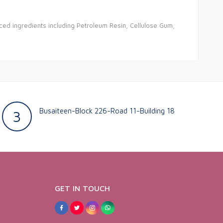
ced ingredients including Petroleum Resin, Cellulose Gum,
Busaiteen-Block 226-Road 11-Building 18
3
GET IN TOUCH