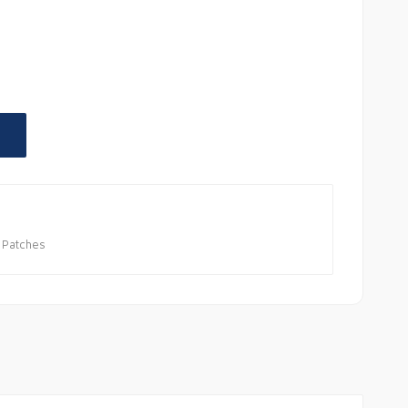
 Patches