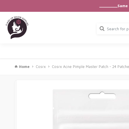
_________Same D
Home
Cosrx
Cosrx Acne Pimple Master Patch - 24 Patch