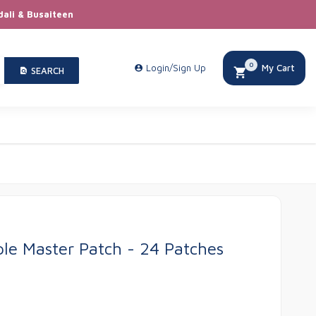
dali & Busaiteen
0
Login/Sign Up
My Cart
SEARCH
le Master Patch - 24 Patches