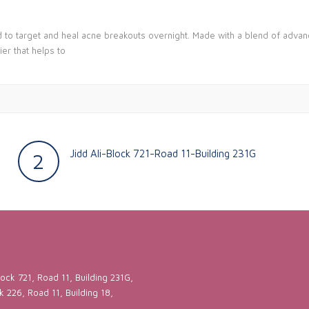
d to target and heal acne breakouts overnight. Made with a blend of advan
er that helps to
Jidd Ali-Block 721-Road 11-Building 231G
2
ock 721, Road 11, Building 231G,
ck 226, Road 11, Building 18,