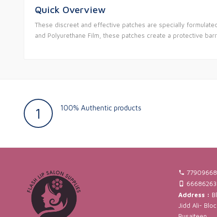
Quick Overview
These discreet and effective patches are specially formulate
and Polyurethane Film, these patches create a protective barri
100% Authentic products
1
77909668
66686263
Address :
Bl
Jidd Ali- Blo
Busaiteen.