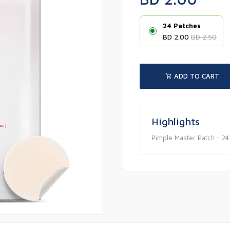
24 Patches
BD 2.00
BD 2.50
ADD TO CART
Highlights
Pimple Master Patch - 24