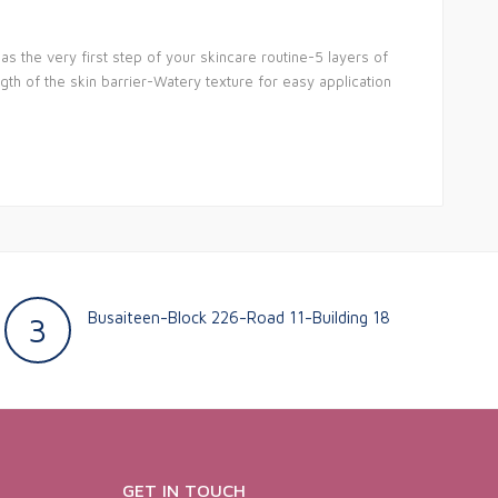
s the very first step of your skincare routine-5 layers of
gth of the skin barrier-Watery texture for easy application
Busaiteen-Block 226-Road 11-Building 18
3
GET IN TOUCH