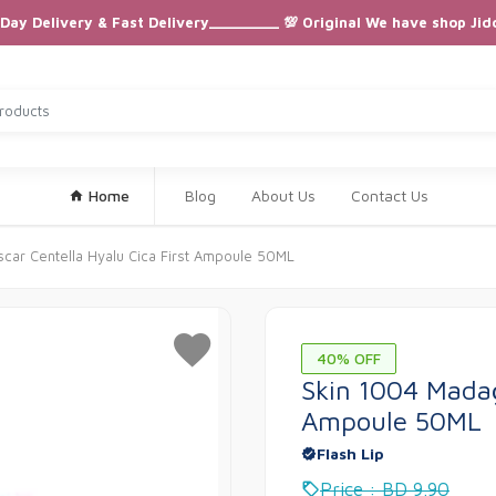
ay Delivery & Fast Delivery_________ 💯 Original We have shop Jid
Home
Blog
About Us
Contact Us
car Centella Hyalu Cica First Ampoule 50ML
40% OFF
Skin 1004 Madag
Ampoule 50ML
Flash Lip
Price : BD 9.90