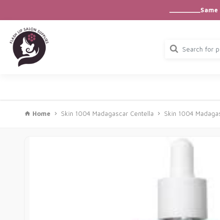
_________Same D
Home
Skin 1004 Madagascar Centella
Skin 1004 Madagas