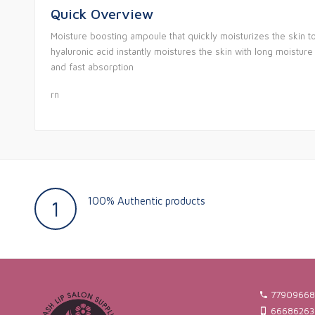
Quick Overview
Moisture boosting ampoule that quickly moisturizes the skin t
hyaluronic acid instantly moistures the skin with long moistur
and fast absorption
rn
100% Authentic products
1
77909668
66686263