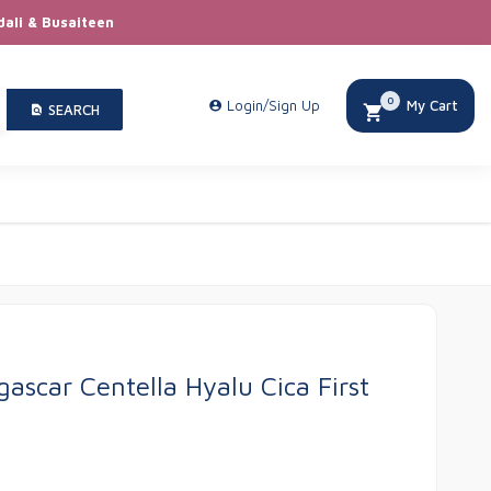
dali & Busaiteen
0
Login/Sign Up
My Cart
SEARCH
ascar Centella Hyalu Cica First