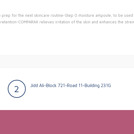
o prep for the next skincare routine-Step 0 moisture ampoule, to be used a
e retention-COMPARAX relieves irritation of the skin and enhances the stren
Jidd Ali-Block 721-Road 11-Building 231G
2