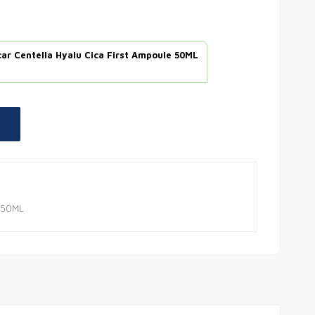
ar Centella Hyalu Cica First Ampoule 50ML
e 50ML