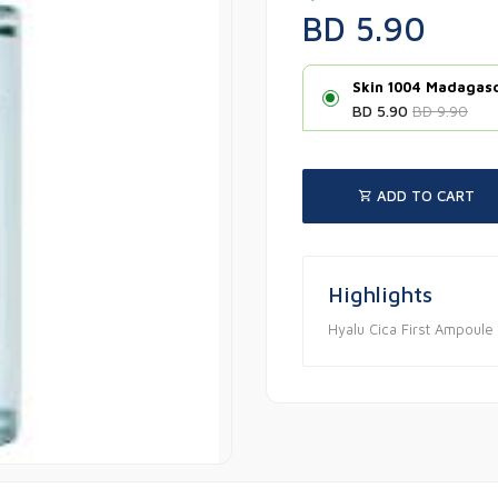
BD 5.90
Skin 1004 Madagasc
BD 5.90
BD 9.90
ADD TO CART
Highlights
Hyalu Cica First Ampoul