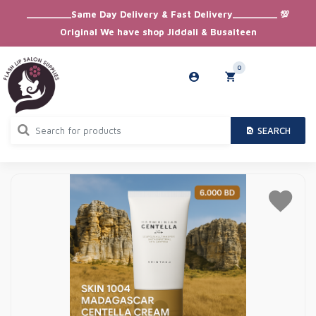
_________Same Day Delivery & Fast Delivery_________ 💯
Original We have shop Jiddali & Busaiteen
0
SEARCH