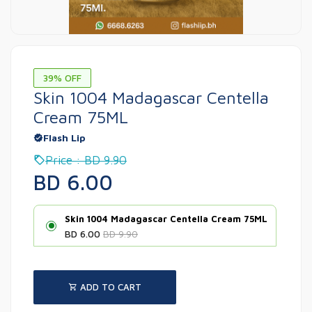
39% OFF
Skin 1004 Madagascar Centella
Cream 75ML
Flash Lip
Price : BD 9.90
BD 6.00
Skin 1004 Madagascar Centella Cream 75ML
BD 6.00
BD 9.90
ADD TO CART