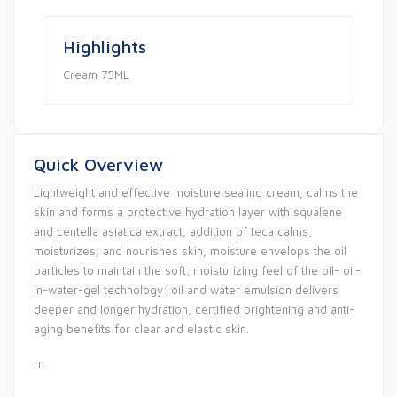
Highlights
Cream 75ML
Quick Overview
Lightweight and effective moisture sealing cream, calms the
skin and forms a protective hydration layer with squalene
and centella asiatica extract, addition of teca calms,
moisturizes, and nourishes skin, moisture envelops the oil
particles to maintain the soft, moisturizing feel of the oil- oil-
in-water-gel technology: oil and water emulsion delivers
deeper and longer hydration, certified brightening and anti-
aging benefits for clear and elastic skin.
rn