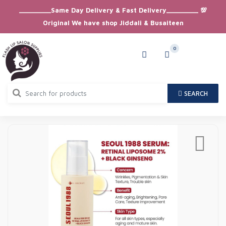
_________Same Day Delivery & Fast Delivery_________ 💯
Original We have shop Jiddali & Busaiteen
0
SEARCH