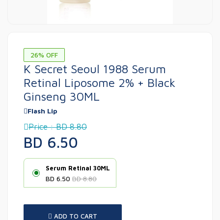
26% OFF
K Secret Seoul 1988 Serum
Retinal Liposome 2% + Black
Ginseng 30ML
Flash Lip
Price : BD 8.80
BD 6.50
Serum Retinal 30ML
BD 6.50
BD 8.80
ADD TO CART