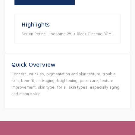
Highlights
Serum Retinal Liposome 2% + Black Ginseng 30ML
Quick Overview
Concern, wrinkles, pigmentation and skin texture, trouble
skin, benefit, anti-aging, brightening, pore care, texture
improvement, skin type, for all skin types, especially aging
and mature skin.