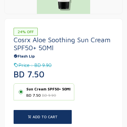
24% OFF
Cosrx Aloe Soothing Sun Cream
SPF50+ 50Ml
Flash Lip
Price : BD 9.90
BD 7.50
Sun Cream SPF50+ 50Ml
BD 7.50
BD 9.90
ADD TO CART