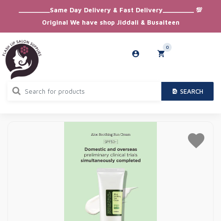
_________Same Day Delivery & Fast Delivery_________ 💯
Original We have shop Jiddali & Busaiteen
0
SEARCH