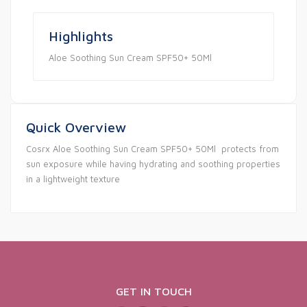
Highlights
Aloe Soothing Sun Cream SPF50+ 50Ml
Quick Overview
Cosrx Aloe Soothing Sun Cream SPF50+ 50Ml protects from
sun exposure while having hydrating and soothing properties
in a lightweight texture
GET IN TOUCH