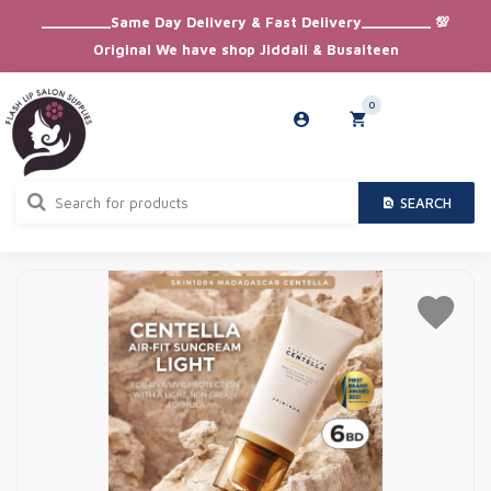
_________Same Day Delivery & Fast Delivery_________ 💯
Original We have shop Jiddali & Busaiteen
0
SEARCH