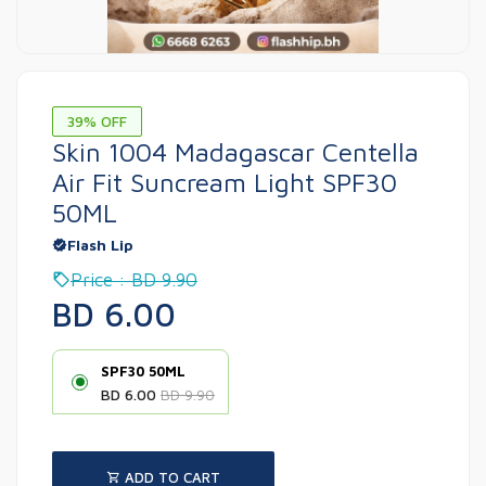
39% OFF
Skin 1004 Madagascar Centella
Air Fit Suncream Light SPF30
50ML
Flash Lip
Price : BD 9.90
BD 6.00
SPF30 50ML
BD 6.00
BD 9.90
ADD TO CART