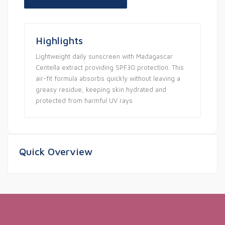
Highlights
Lightweight daily sunscreen with Madagascar
Centella extract providing SPF30 protection. This
air-fit formula absorbs quickly without leaving a
greasy residue, keeping skin hydrated and
protected from harmful UV rays
Quick Overview